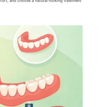
fort, and choose a natural-looking treatment