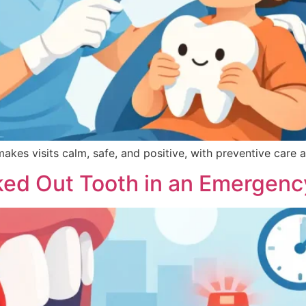
makes visits calm, safe, and positive, with preventive care a
ked Out Tooth in an Emergenc