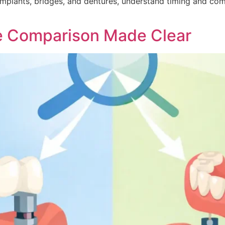
implants, bridges, and dentures, understand timing and com
re Comparison Made Clear