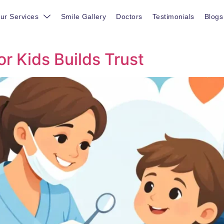
ur Services
Smile Gallery
Doctors
Testimonials
Blogs
or Kids Builds Trust