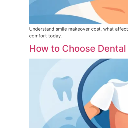
Understand smile makeover cost, what affect
comfort today.
How to Choose Dental 