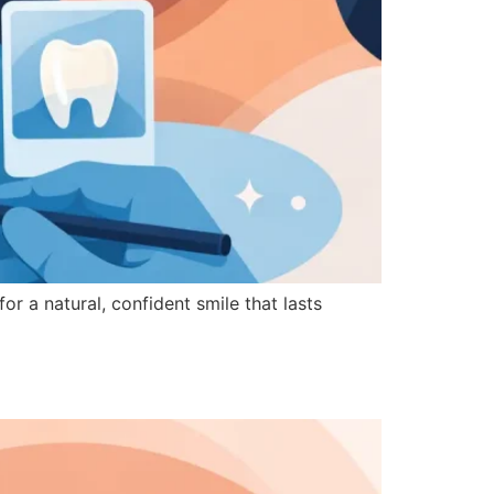
or a natural, confident smile that lasts