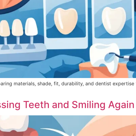
g materials, shade, fit, durability, and dentist expertise f
ssing Teeth and Smiling Again