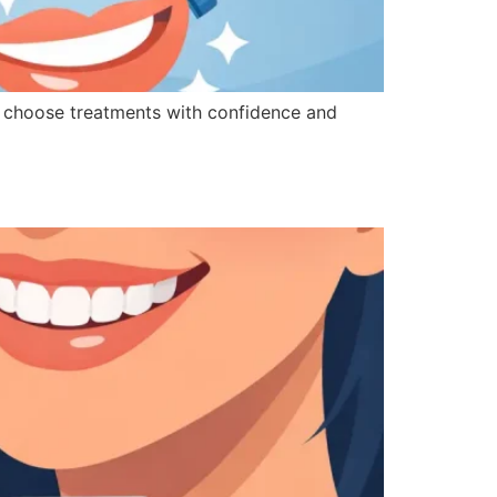
u choose treatments with confidence and