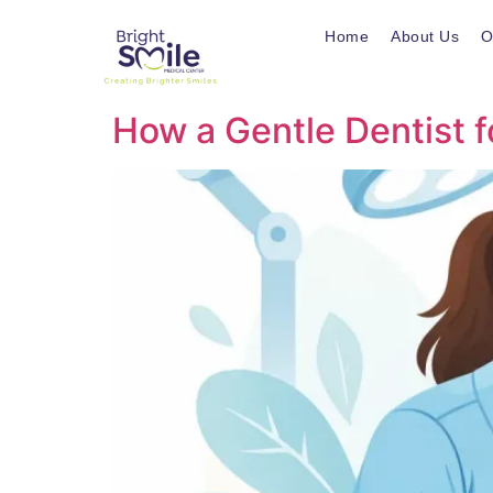
Home
About Us
O
How a Gentle Dentist f