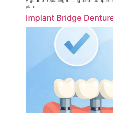
A guide to replacing missing teeth: compare 
plan.
Implant Bridge Dentu