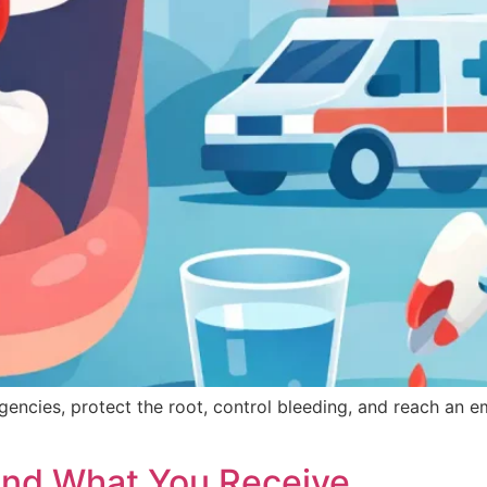
ncies, protect the root, control bleeding, and reach an e
and What You Receive