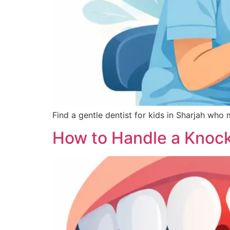
Find a gentle dentist for kids in Sharjah who 
How to Handle a Knoc