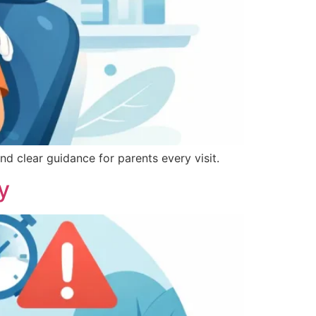
nd clear guidance for parents every visit.
y