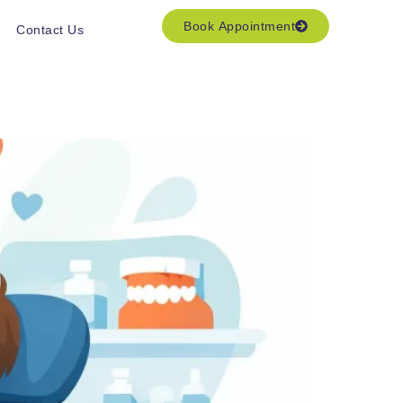
Book Appointment
Contact Us