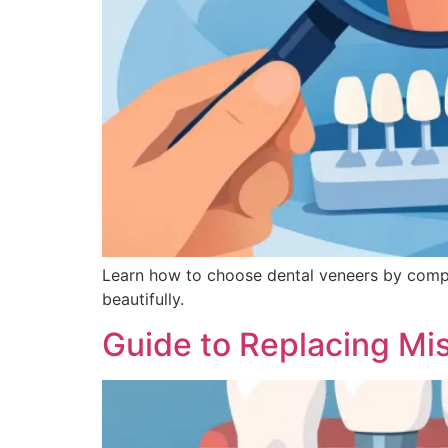
Learn how to choose dental veneers by comparin
beautifully.
Guide to Replacing Mi