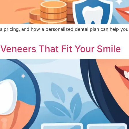
s pricing, and how a personalized dental plan can help yo
Veneers That Fit Your Smile