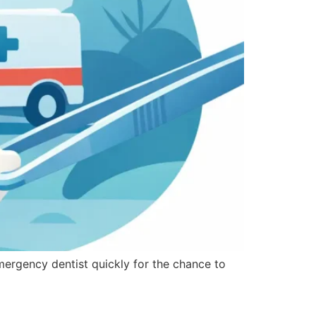
mergency dentist quickly for the chance to