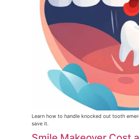
Learn how to handle knocked out tooth emerge
save it.
Smile Makeover Cost 