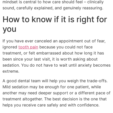
mindset is central to how care should feel – clinically
sound, carefully explained, and genuinely reassuring.
How to know if it is right for
you
If you have ever canceled an appointment out of fear,
ignored
tooth pain
because you could not face
treatment, or felt embarrassed about how long it has
been since your last visit, it is worth asking about
sedation. You do not have to wait until anxiety becomes
extreme.
A good dental team will help you weigh the trade-offs.
Mild sedation may be enough for one patient, while
another may need deeper support or a different pace of
treatment altogether. The best decision is the one that
helps you receive care safely and with confidence.