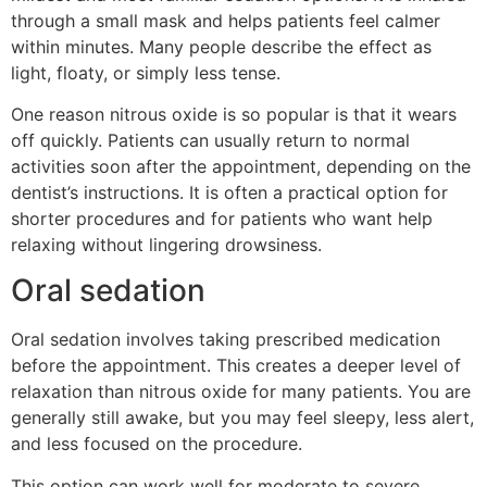
through a small mask and helps patients feel calmer
within minutes. Many people describe the effect as
light, floaty, or simply less tense.
One reason nitrous oxide is so popular is that it wears
off quickly. Patients can usually return to normal
activities soon after the appointment, depending on the
dentist’s instructions. It is often a practical option for
shorter procedures and for patients who want help
relaxing without lingering drowsiness.
Oral sedation
Oral sedation involves taking prescribed medication
before the appointment. This creates a deeper level of
relaxation than nitrous oxide for many patients. You are
generally still awake, but you may feel sleepy, less alert,
and less focused on the procedure.
This option can work well for moderate to severe