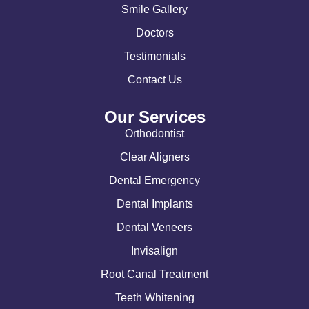
Smile Gallery
Doctors
Testimonials
Contact Us
Our Services
Orthodontist
Clear Aligners
Dental Emergency
Dental Implants
Dental Veneers
Invisalign
Root Canal Treatment
Teeth Whitening