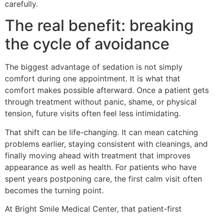
carefully.
The real benefit: breaking
the cycle of avoidance
The biggest advantage of sedation is not simply
comfort during one appointment. It is what that
comfort makes possible afterward. Once a patient gets
through treatment without panic, shame, or physical
tension, future visits often feel less intimidating.
That shift can be life-changing. It can mean catching
problems earlier, staying consistent with cleanings, and
finally moving ahead with treatment that improves
appearance as well as health. For patients who have
spent years postponing care, the first calm visit often
becomes the turning point.
At Bright Smile Medical Center, that patient-first