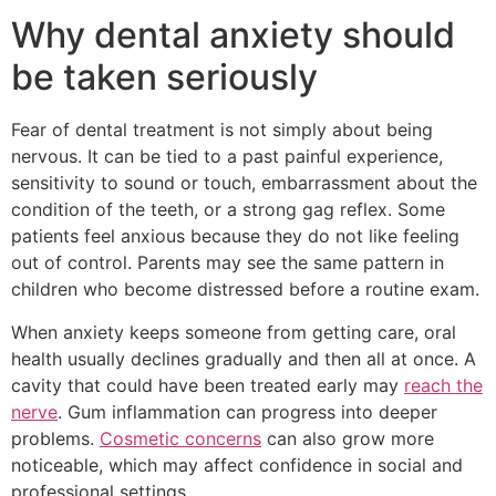
Why dental anxiety should
be taken seriously
Fear of dental treatment is not simply about being
nervous. It can be tied to a past painful experience,
sensitivity to sound or touch, embarrassment about the
condition of the teeth, or a strong gag reflex. Some
patients feel anxious because they do not like feeling
out of control. Parents may see the same pattern in
children who become distressed before a routine exam.
When anxiety keeps someone from getting care, oral
health usually declines gradually and then all at once. A
cavity that could have been treated early may
reach the
nerve
. Gum inflammation can progress into deeper
problems.
Cosmetic concerns
can also grow more
noticeable, which may affect confidence in social and
professional settings.