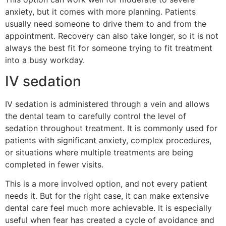
anxiety, but it comes with more planning. Patients
usually need someone to drive them to and from the
appointment. Recovery can also take longer, so it is not
always the best fit for someone trying to fit treatment
into a busy workday.
IV sedation
IV sedation is administered through a vein and allows
the dental team to carefully control the level of
sedation throughout treatment. It is commonly used for
patients with significant anxiety, complex procedures,
or situations where multiple treatments are being
completed in fewer visits.
This is a more involved option, and not every patient
needs it. But for the right case, it can make extensive
dental care feel much more achievable. It is especially
useful when fear has created a cycle of avoidance and