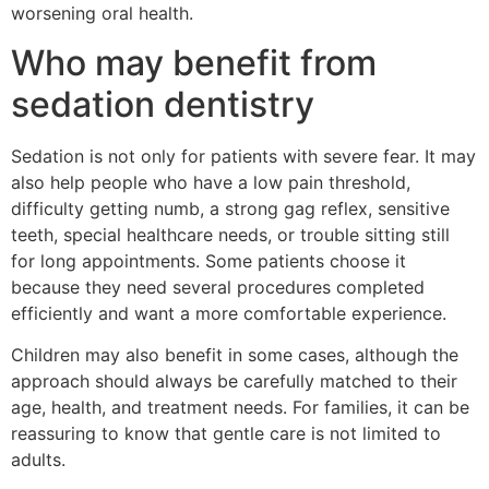
worsening oral health.
Who may benefit from
sedation dentistry
Sedation is not only for patients with severe fear. It may
also help people who have a low pain threshold,
difficulty getting numb, a strong gag reflex, sensitive
teeth, special healthcare needs, or trouble sitting still
for long appointments. Some patients choose it
because they need several procedures completed
efficiently and want a more comfortable experience.
Children may also benefit in some cases, although the
approach should always be carefully matched to their
age, health, and treatment needs. For families, it can be
reassuring to know that gentle care is not limited to
adults.