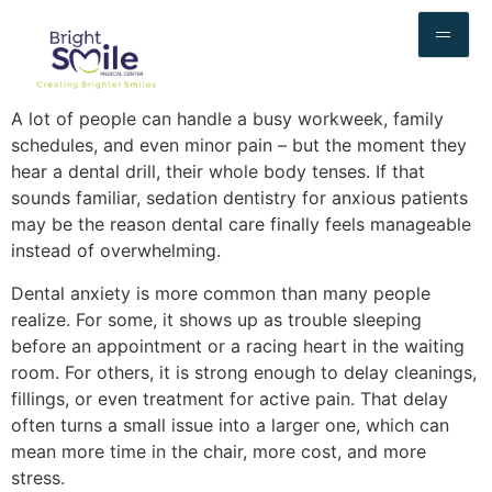
A lot of people can handle a busy workweek, family
schedules, and even minor pain – but the moment they
hear a dental drill, their whole body tenses. If that
sounds familiar, sedation dentistry for anxious patients
may be the reason dental care finally feels manageable
instead of overwhelming.
Dental anxiety is more common than many people
realize. For some, it shows up as trouble sleeping
before an appointment or a racing heart in the waiting
room. For others, it is strong enough to delay cleanings,
fillings, or even treatment for active pain. That delay
often turns a small issue into a larger one, which can
mean more time in the chair, more cost, and more
stress.