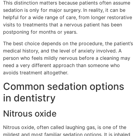
This distinction matters because patients often assume
sedation is only for major surgery. In reality, it can be
helpful for a wide range of care, from longer restorative
visits to treatments that a nervous patient has been
postponing for months or years.
The best choice depends on the procedure, the patient’s
medical history, and the level of anxiety involved. A
person who feels mildly nervous before a cleaning may
need a very different approach than someone who
avoids treatment altogether.
Common sedation options
in dentistry
Nitrous oxide
Nitrous oxide, often called laughing gas, is one of the
mildest and most familiar sedation options. It is inhaled