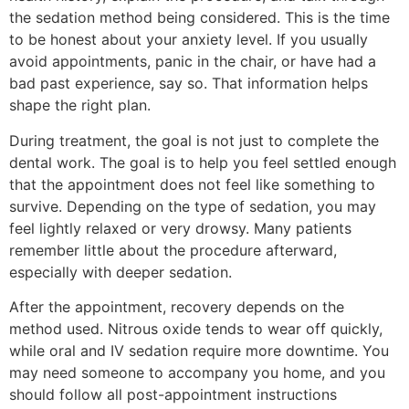
the sedation method being considered. This is the time
to be honest about your anxiety level. If you usually
avoid appointments, panic in the chair, or have had a
bad past experience, say so. That information helps
shape the right plan.
During treatment, the goal is not just to complete the
dental work. The goal is to help you feel settled enough
that the appointment does not feel like something to
survive. Depending on the type of sedation, you may
feel lightly relaxed or very drowsy. Many patients
remember little about the procedure afterward,
especially with deeper sedation.
After the appointment, recovery depends on the
method used. Nitrous oxide tends to wear off quickly,
while oral and IV sedation require more downtime. You
may need someone to accompany you home, and you
should follow all post-appointment instructions