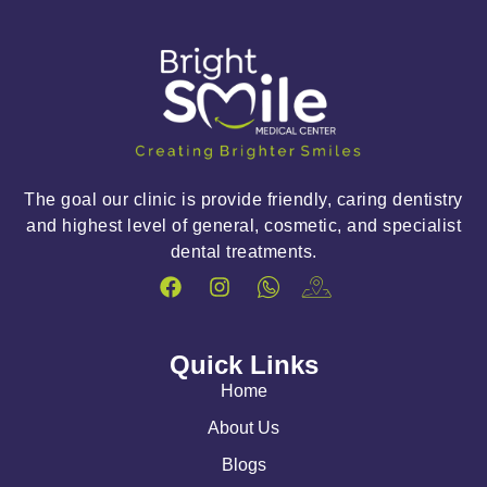
The goal our clinic is provide friendly, caring dentistry
and highest level of general, cosmetic, and specialist
dental treatments.
Quick Links
Home
About Us
Blogs