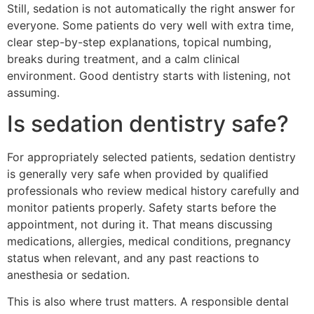
Still, sedation is not automatically the right answer for
everyone. Some patients do very well with extra time,
clear step-by-step explanations, topical numbing,
breaks during treatment, and a calm clinical
environment. Good dentistry starts with listening, not
assuming.
Is sedation dentistry safe?
For appropriately selected patients, sedation dentistry
is generally very safe when provided by qualified
professionals who review medical history carefully and
monitor patients properly. Safety starts before the
appointment, not during it. That means discussing
medications, allergies, medical conditions, pregnancy
status when relevant, and any past reactions to
anesthesia or sedation.
This is also where trust matters. A responsible dental