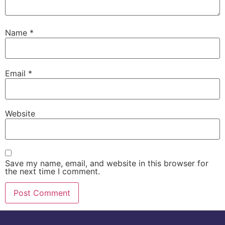
Name
*
Email
*
Website
Save my name, email, and website in this browser for
the next time I comment.