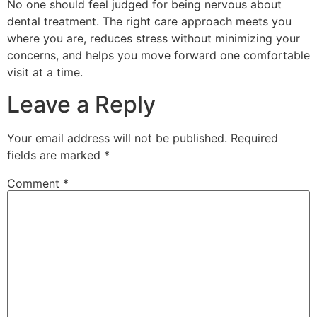
No one should feel judged for being nervous about
dental treatment. The right care approach meets you
where you are, reduces stress without minimizing your
concerns, and helps you move forward one comfortable
visit at a time.
Leave a Reply
Your email address will not be published.
Required
fields are marked
*
Comment
*