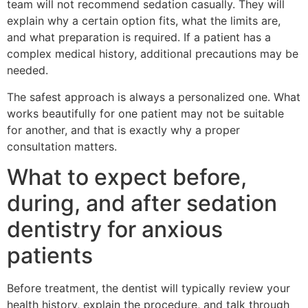
team will not recommend sedation casually. They will
explain why a certain option fits, what the limits are,
and what preparation is required. If a patient has a
complex medical history, additional precautions may be
needed.
The safest approach is always a personalized one. What
works beautifully for one patient may not be suitable
for another, and that is exactly why a proper
consultation matters.
What to expect before,
during, and after sedation
dentistry for anxious
patients
Before treatment, the dentist will typically review your
health history, explain the procedure, and talk through