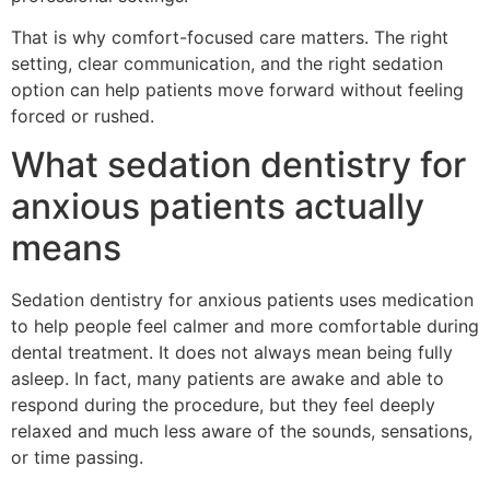
That is why comfort-focused care matters. The right
setting, clear communication, and the right sedation
option can help patients move forward without feeling
forced or rushed.
What sedation dentistry for
anxious patients actually
means
Sedation dentistry for anxious patients uses medication
to help people feel calmer and more comfortable during
dental treatment. It does not always mean being fully
asleep. In fact, many patients are awake and able to
respond during the procedure, but they feel deeply
relaxed and much less aware of the sounds, sensations,
or time passing.