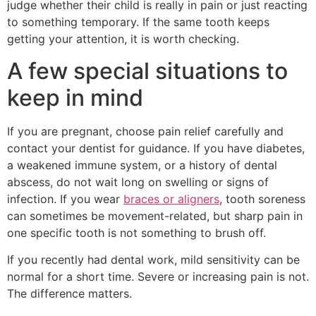
judge whether their child is really in pain or just reacting
to something temporary. If the same tooth keeps
getting your attention, it is worth checking.
A few special situations to
keep in mind
If you are pregnant, choose pain relief carefully and
contact your dentist for guidance. If you have diabetes,
a weakened immune system, or a history of dental
abscess, do not wait long on swelling or signs of
infection. If you wear
braces or aligners
, tooth soreness
can sometimes be movement-related, but sharp pain in
one specific tooth is not something to brush off.
If you recently had dental work, mild sensitivity can be
normal for a short time. Severe or increasing pain is not.
The difference matters.