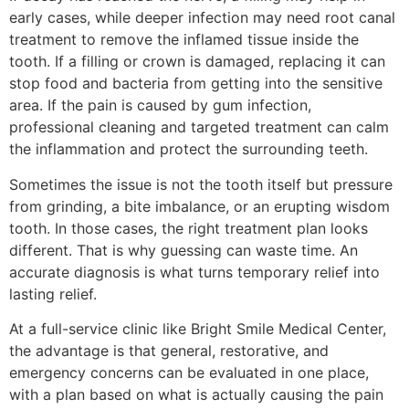
early cases, while deeper infection may need root canal
treatment to remove the inflamed tissue inside the
tooth. If a filling or crown is damaged, replacing it can
stop food and bacteria from getting into the sensitive
area. If the pain is caused by gum infection,
professional cleaning and targeted treatment can calm
the inflammation and protect the surrounding teeth.
Sometimes the issue is not the tooth itself but pressure
from grinding, a bite imbalance, or an erupting wisdom
tooth. In those cases, the right treatment plan looks
different. That is why guessing can waste time. An
accurate diagnosis is what turns temporary relief into
lasting relief.
At a full-service clinic like Bright Smile Medical Center,
the advantage is that general, restorative, and
emergency concerns can be evaluated in one place,
with a plan based on what is actually causing the pain