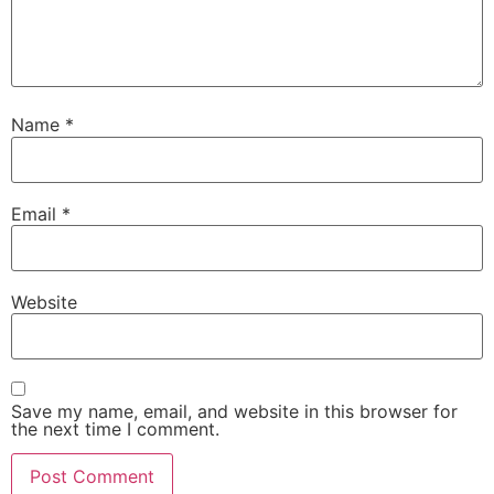
Name
*
Email
*
Website
Save my name, email, and website in this browser for
the next time I comment.