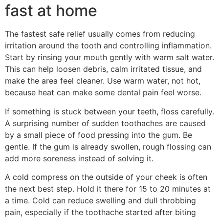
fast at home
The fastest safe relief usually comes from reducing
irritation around the tooth and controlling inflammation.
Start by rinsing your mouth gently with warm salt water.
This can help loosen debris, calm irritated tissue, and
make the area feel cleaner. Use warm water, not hot,
because heat can make some dental pain feel worse.
If something is stuck between your teeth, floss carefully.
A surprising number of sudden toothaches are caused
by a small piece of food pressing into the gum. Be
gentle. If the gum is already swollen, rough flossing can
add more soreness instead of solving it.
A cold compress on the outside of your cheek is often
the next best step. Hold it there for 15 to 20 minutes at
a time. Cold can reduce swelling and dull throbbing
pain, especially if the toothache started after biting