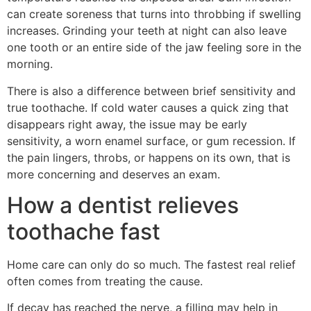
can create soreness that turns into throbbing if swelling
increases. Grinding your teeth at night can also leave
one tooth or an entire side of the jaw feeling sore in the
morning.
There is also a difference between brief sensitivity and
true toothache. If cold water causes a quick zing that
disappears right away, the issue may be early
sensitivity, a worn enamel surface, or gum recession. If
the pain lingers, throbs, or happens on its own, that is
more concerning and deserves an exam.
How a dentist relieves
toothache fast
Home care can only do so much. The fastest real relief
often comes from treating the cause.
If decay has reached the nerve, a filling may help in