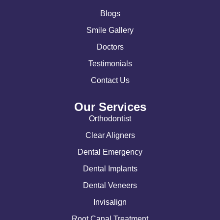
Blogs
Smile Gallery
Doctors
Testimonials
Contact Us
Our Services
Orthodontist
Clear Aligners
Dental Emergency
Dental Implants
Dental Veneers
Invisalign
Root Canal Treatment