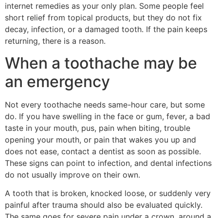
internet remedies as your only plan. Some people feel
short relief from topical products, but they do not fix
decay, infection, or a damaged tooth. If the pain keeps
returning, there is a reason.
When a toothache may be
an emergency
Not every toothache needs same-hour care, but some
do. If you have swelling in the face or gum, fever, a bad
taste in your mouth, pus, pain when biting, trouble
opening your mouth, or pain that wakes you up and
does not ease, contact a dentist as soon as possible.
These signs can point to infection, and dental infections
do not usually improve on their own.
A tooth that is broken, knocked loose, or suddenly very
painful after trauma should also be evaluated quickly.
The same goes for severe pain under a crown, around a