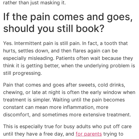
rather than just masking it.
If the pain comes and goes,
should you still book?
Yes. Intermittent pain is still pain. In fact, a tooth that
hurts, settles down, and then flares again can be
especially misleading. Patients often wait because they
think it is getting better, when the underlying problem is
still progressing.
Pain that comes and goes after sweets, cold drinks,
chewing, or late at night is often the early window when
treatment is simpler. Waiting until the pain becomes
constant can mean more inflammation, more
discomfort, and sometimes more extensive treatment.
This is especially true for busy adults who put off care
until they have a free day, and
for parents
trying to