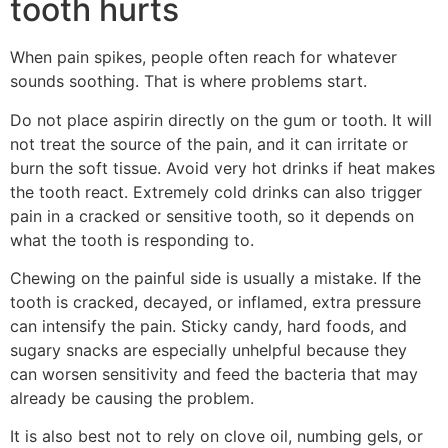
tooth hurts
When pain spikes, people often reach for whatever
sounds soothing. That is where problems start.
Do not place aspirin directly on the gum or tooth. It will
not treat the source of the pain, and it can irritate or
burn the soft tissue. Avoid very hot drinks if heat makes
the tooth react. Extremely cold drinks can also trigger
pain in a cracked or sensitive tooth, so it depends on
what the tooth is responding to.
Chewing on the painful side is usually a mistake. If the
tooth is cracked, decayed, or inflamed, extra pressure
can intensify the pain. Sticky candy, hard foods, and
sugary snacks are especially unhelpful because they
can worsen sensitivity and feed the bacteria that may
already be causing the problem.
It is also best not to rely on clove oil, numbing gels, or