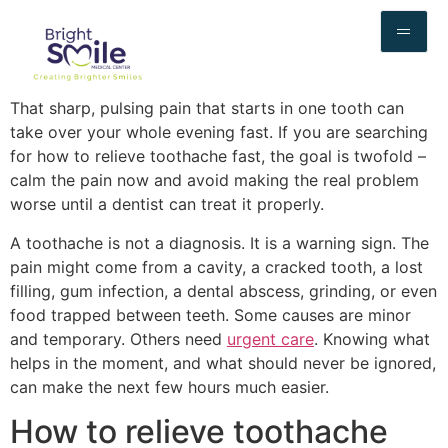
That sharp, pulsing pain that starts in one tooth can
take over your whole evening fast. If you are searching
for how to relieve toothache fast, the goal is twofold –
calm the pain now and avoid making the real problem
worse until a dentist can treat it properly.
A toothache is not a diagnosis. It is a warning sign. The
pain might come from a cavity, a cracked tooth, a lost
filling, gum infection, a dental abscess, grinding, or even
food trapped between teeth. Some causes are minor
and temporary. Others need
urgent care
. Knowing what
helps in the moment, and what should never be ignored,
can make the next few hours much easier.
How to relieve toothache