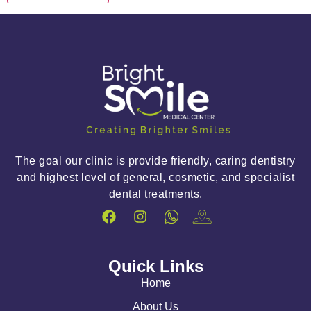
The goal our clinic is provide friendly, caring dentistry
and highest level of general, cosmetic, and specialist
dental treatments.
Quick Links
Home
About Us