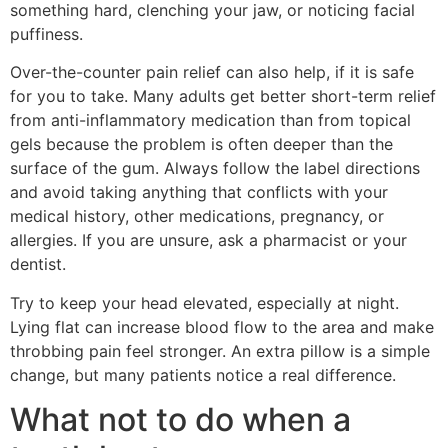
something hard, clenching your jaw, or noticing facial
puffiness.
Over-the-counter pain relief can also help, if it is safe
for you to take. Many adults get better short-term relief
from anti-inflammatory medication than from topical
gels because the problem is often deeper than the
surface of the gum. Always follow the label directions
and avoid taking anything that conflicts with your
medical history, other medications, pregnancy, or
allergies. If you are unsure, ask a pharmacist or your
dentist.
Try to keep your head elevated, especially at night.
Lying flat can increase blood flow to the area and make
throbbing pain feel stronger. An extra pillow is a simple
change, but many patients notice a real difference.
What not to do when a