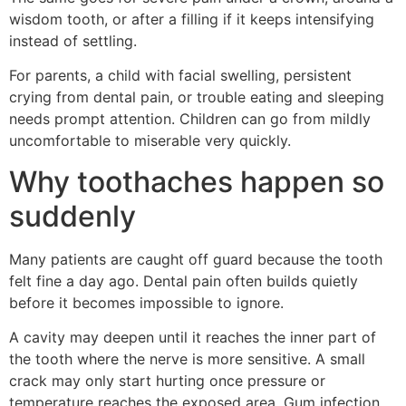
wisdom tooth, or after a filling if it keeps intensifying
instead of settling.
For parents, a child with facial swelling, persistent
crying from dental pain, or trouble eating and sleeping
needs prompt attention. Children can go from mildly
uncomfortable to miserable very quickly.
Why toothaches happen so
suddenly
Many patients are caught off guard because the tooth
felt fine a day ago. Dental pain often builds quietly
before it becomes impossible to ignore.
A cavity may deepen until it reaches the inner part of
the tooth where the nerve is more sensitive. A small
crack may only start hurting once pressure or
temperature reaches the exposed area. Gum infection