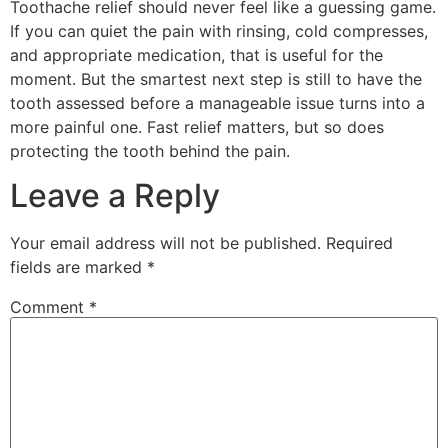
Toothache relief should never feel like a guessing game.
If you can quiet the pain with rinsing, cold compresses,
and appropriate medication, that is useful for the
moment. But the smartest next step is still to have the
tooth assessed before a manageable issue turns into a
more painful one. Fast relief matters, but so does
protecting the tooth behind the pain.
Leave a Reply
Your email address will not be published.
Required
fields are marked
*
Comment
*