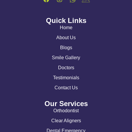
Quick Links
Home
About Us
Blogs
Smile Gallery
Doctors
Testimonials
Contact Us
Our Services
Orthodontist
Clear Aligners
Dental Emergency