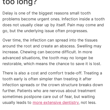
too long?
Delay is one of the biggest reasons small tooth
problems become urgent ones. Infection inside a tooth
does not usually clear up by itself. Pain may come and
go, but the underlying issue often progresses.
Over time, the infection can spread into the tissues
around the root and create an abscess. Swelling may
increase. Chewing can become difficult. In more
advanced situations, the tooth may no longer be
restorable, which means the chance to save it is lost.
There is also a cost and comfort trade-off. Treating a
tooth early is often simpler than treating it after
infection spreads or the crown structure breaks down
further. Patients who are nervous about treatment
sometimes postpone care out of fear, but waiting
usually leads to
more extensive dentistry
, not less.