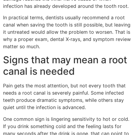
infection has already developed around the tooth root.
In practical terms, dentists usually recommend a root
canal when saving the tooth is still possible, but leaving
it untreated would allow the problem to worsen. That is
why a proper exam, dental X-rays, and symptom review
matter so much.
Signs that may mean a root
canal is needed
Pain gets the most attention, but not every tooth that
needs a root canal is severely painful. Some infected
teeth produce dramatic symptoms, while others stay
quiet until the infection is advanced.
One common sign is lingering sensitivity to hot or cold.
If you drink something cold and the feeling lasts for
many seconds after the drink is gone, that can point to