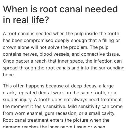
When is root canal needed
in real life?
A root canal is needed when the pulp inside the tooth
has been compromised deeply enough that a filling or
crown alone will not solve the problem. The pulp
contains nerves, blood vessels, and connective tissue.
Once bacteria reach that inner space, the infection can
spread through the root canals and into the surrounding
bone.
This often happens because of deep decay, a large
crack, repeated dental work on the same tooth, or a
sudden injury. A tooth does not always need treatment
the moment it feels sensitive. Mild sensitivity can come
from worn enamel, gum recession, or a small cavity.
Root canal treatment enters the picture when the
damage reaches the inner nerve tissue or when