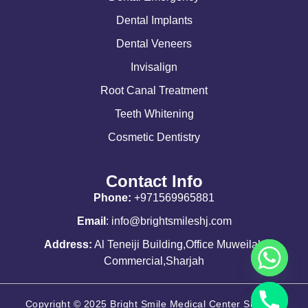
Dental Implants
Dental Veneers
Invisalign
Root Canal Treatment
Teeth Whitening
Cosmetic Dentistry
Contact Info
Phone:
+971569965881
Email
: info@brightsmileshj.com
Address:
Al Teneiji Building,Office Muweilah
Commercial,Sharjah
Copyright © 2025 Bright Smile Medical Center Sharjah.