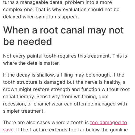
turns a manageable dental problem into a more
complex one. That is why evaluation should not be
delayed when symptoms appear.
When a root canal may not
be needed
Not every painful tooth requires this treatment. This is
where the details matter.
If the decay is shallow, a filling may be enough. If the
tooth structure is damaged but the nerve is healthy, a
crown might restore strength and function without root
canal therapy. Sensitivity from whitening, gum
recession, or enamel wear can often be managed with
simpler treatment.
There are also cases where a tooth is
too damaged to
save
. If the fracture extends too far below the gumline