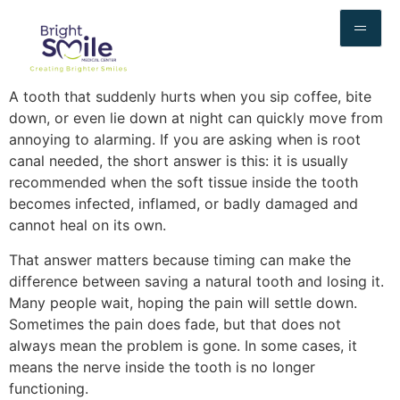
A tooth that suddenly hurts when you sip coffee, bite
down, or even lie down at night can quickly move from
annoying to alarming. If you are asking when is root
canal needed, the short answer is this: it is usually
recommended when the soft tissue inside the tooth
becomes infected, inflamed, or badly damaged and
cannot heal on its own.
That answer matters because timing can make the
difference between saving a natural tooth and losing it.
Many people wait, hoping the pain will settle down.
Sometimes the pain does fade, but that does not
always mean the problem is gone. In some cases, it
means the nerve inside the tooth is no longer
functioning.