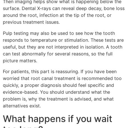
Then imaging helps show what is happening below the
surface. Dental X-rays can reveal deep decay, bone loss
around the root, infection at the tip of the root, or
previous treatment issues.
Pulp testing may also be used to see how the tooth
responds to temperature or stimulation. These tests are
useful, but they are not interpreted in isolation. A tooth
can test abnormally for several reasons, so the full
picture matters.
For patients, this part is reassuring. If you have been
worried that root canal treatment is recommended too
quickly, a proper diagnosis should feel specific and
evidence-based. You should understand what the
problem is, why the treatment is advised, and what
alternatives exist.
What happens if you wait