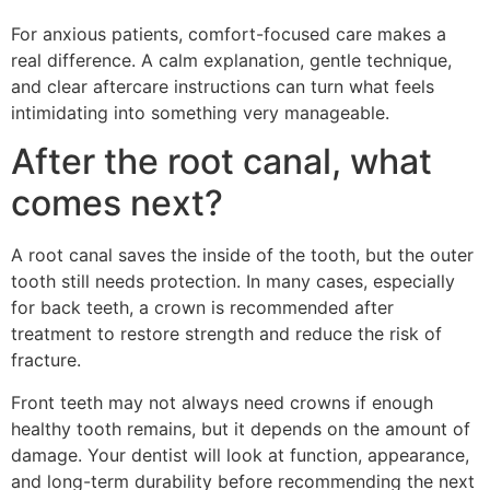
For anxious patients, comfort-focused care makes a
real difference. A calm explanation, gentle technique,
and clear aftercare instructions can turn what feels
intimidating into something very manageable.
After the root canal, what
comes next?
A root canal saves the inside of the tooth, but the outer
tooth still needs protection. In many cases, especially
for back teeth, a crown is recommended after
treatment to restore strength and reduce the risk of
fracture.
Front teeth may not always need crowns if enough
healthy tooth remains, but it depends on the amount of
damage. Your dentist will look at function, appearance,
and long-term durability before recommending the next