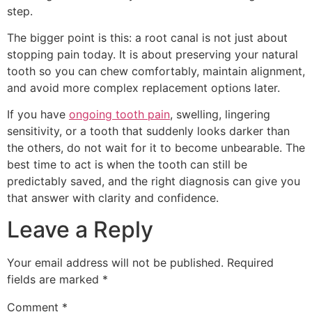
step.
The bigger point is this: a root canal is not just about
stopping pain today. It is about preserving your natural
tooth so you can chew comfortably, maintain alignment,
and avoid more complex replacement options later.
If you have
ongoing tooth pain
, swelling, lingering
sensitivity, or a tooth that suddenly looks darker than
the others, do not wait for it to become unbearable. The
best time to act is when the tooth can still be
predictably saved, and the right diagnosis can give you
that answer with clarity and confidence.
Leave a Reply
Your email address will not be published.
Required
fields are marked
*
Comment
*