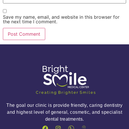
Save my name, email, and website in this browser for
the next time I comment.
The goal our clinic is provide friendly, caring dentistry
and highest level of general, cosmetic, and specialist
dental treatments.