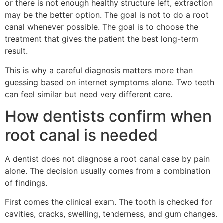
or there is not enough healthy structure left, extraction
may be the better option. The goal is not to do a root
canal whenever possible. The goal is to choose the
treatment that gives the patient the best long-term
result.
This is why a careful diagnosis matters more than
guessing based on internet symptoms alone. Two teeth
can feel similar but need very different care.
How dentists confirm when
root canal is needed
A dentist does not diagnose a root canal case by pain
alone. The decision usually comes from a combination
of findings.
First comes the clinical exam. The tooth is checked for
cavities, cracks, swelling, tenderness, and gum changes.