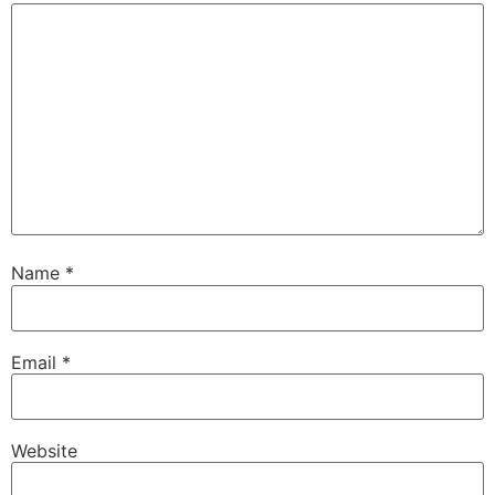
Name
*
Email
*
Website