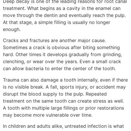
Deep decay is one of the leading reasons for root canal
treatment. What begins as a cavity in the enamel can
move through the dentin and eventually reach the pulp.
At that stage, a simple filling is usually no longer
enough.
Cracks and fractures are another major cause.
Sometimes a crack is obvious after biting something
hard. Other times it develops gradually from grinding,
clenching, or wear over the years. Even a small crack
can allow bacteria to enter the center of the tooth.
Trauma can also damage a tooth internally, even if there
is no visible break. A fall, sports injury, or accident may
disrupt the blood supply to the pulp. Repeated
treatment on the same tooth can create stress as well.
A tooth with multiple large fillings or prior restorations
may become more vulnerable over time.
In children and adults alike, untreated infection is what