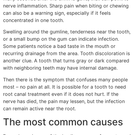
nerve inflammation. Sharp pain when biting or chewing
can also be a warning sign, especially if it feels
concentrated in one tooth.
Swelling around the gumline, tenderness near the tooth,
or a small bump on the gum can indicate infection.
Some patients notice a bad taste in the mouth or
recurring drainage from the area. Tooth discoloration is
another clue. A tooth that turns gray or dark compared
with neighboring teeth may have internal damage.
Then there is the symptom that confuses many people
most – no pain at all. It is possible for a tooth to need
root canal treatment even if it does not hurt. If the
nerve has died, the pain may lessen, but the infection
can remain active near the root.
The most common causes