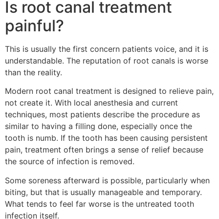
Is root canal treatment
painful?
This is usually the first concern patients voice, and it is
understandable. The reputation of root canals is worse
than the reality.
Modern root canal treatment is designed to relieve pain,
not create it. With local anesthesia and current
techniques, most patients describe the procedure as
similar to having a filling done, especially once the
tooth is numb. If the tooth has been causing persistent
pain, treatment often brings a sense of relief because
the source of infection is removed.
Some soreness afterward is possible, particularly when
biting, but that is usually manageable and temporary.
What tends to feel far worse is the untreated tooth
infection itself.