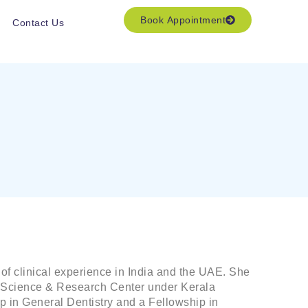
Book Appointment
Contact Us
of clinical experience in India and the UAE. She
al Science & Research Center under Kerala
p in General Dentistry and a Fellowship in