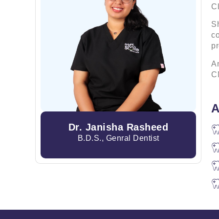
Cl
Sh
co
p
An
CM
A
Dr. Janisha Rasheed
B.D.S., Genral Dentist