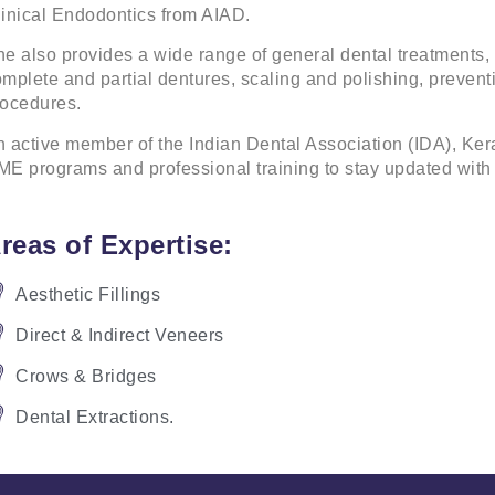
inical Endodontics from AIAD.
e also provides a wide range of general dental treatments, 
mplete and partial dentures, scaling and polishing, preventi
rocedures.
 active member of the Indian Dental Association (IDA), Kera
E programs and professional training to stay updated with 
reas of Expertise:
Aesthetic Fillings
Direct & Indirect Veneers
Crows & Bridges
Dental Extractions.