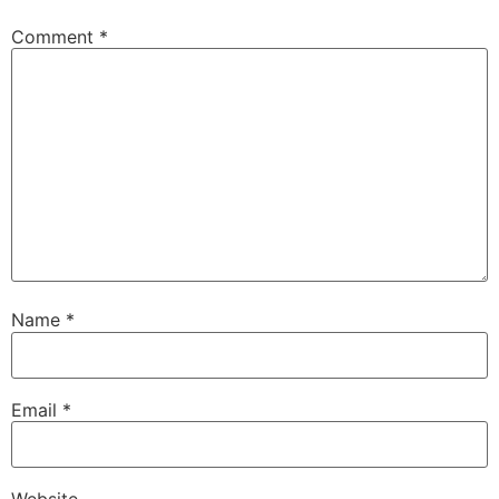
Comment
*
Name
*
Email
*