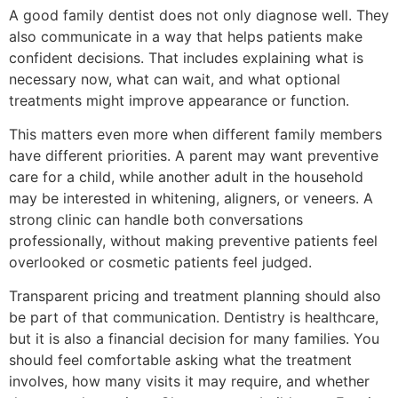
A good family dentist does not only diagnose well. They
also communicate in a way that helps patients make
confident decisions. That includes explaining what is
necessary now, what can wait, and what optional
treatments might improve appearance or function.
This matters even more when different family members
have different priorities. A parent may want preventive
care for a child, while another adult in the household
may be interested in whitening, aligners, or veneers. A
strong clinic can handle both conversations
professionally, without making preventive patients feel
overlooked or cosmetic patients feel judged.
Transparent pricing and treatment planning should also
be part of that communication. Dentistry is healthcare,
but it is also a financial decision for many families. You
should feel comfortable asking what the treatment
involves, how many visits it may require, and whether