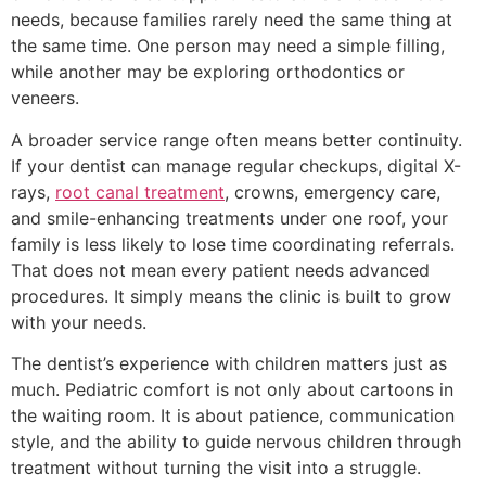
needs, because families rarely need the same thing at
the same time. One person may need a simple filling,
while another may be exploring orthodontics or
veneers.
A broader service range often means better continuity.
If your dentist can manage regular checkups, digital X-
rays,
root canal treatment
, crowns, emergency care,
and smile-enhancing treatments under one roof, your
family is less likely to lose time coordinating referrals.
That does not mean every patient needs advanced
procedures. It simply means the clinic is built to grow
with your needs.
The dentist’s experience with children matters just as
much. Pediatric comfort is not only about cartoons in
the waiting room. It is about patience, communication
style, and the ability to guide nervous children through
treatment without turning the visit into a struggle.