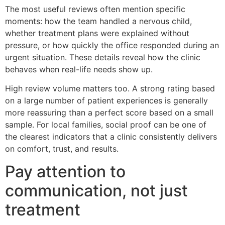
The most useful reviews often mention specific
moments: how the team handled a nervous child,
whether treatment plans were explained without
pressure, or how quickly the office responded during an
urgent situation. These details reveal how the clinic
behaves when real-life needs show up.
High review volume matters too. A strong rating based
on a large number of patient experiences is generally
more reassuring than a perfect score based on a small
sample. For local families, social proof can be one of
the clearest indicators that a clinic consistently delivers
on comfort, trust, and results.
Pay attention to
communication, not just
treatment