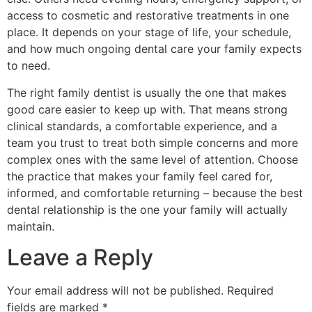
access to cosmetic and restorative treatments in one
place. It depends on your stage of life, your schedule,
and how much ongoing dental care your family expects
to need.
The right family dentist is usually the one that makes
good care easier to keep up with. That means strong
clinical standards, a comfortable experience, and a
team you trust to treat both simple concerns and more
complex ones with the same level of attention. Choose
the practice that makes your family feel cared for,
informed, and comfortable returning – because the best
dental relationship is the one your family will actually
maintain.
Leave a Reply
Your email address will not be published.
Required
fields are marked
*