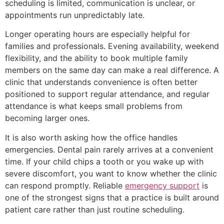
scheduling is limited, communication is unclear, or
appointments run unpredictably late.
Longer operating hours are especially helpful for
families and professionals. Evening availability, weekend
flexibility, and the ability to book multiple family
members on the same day can make a real difference. A
clinic that understands convenience is often better
positioned to support regular attendance, and regular
attendance is what keeps small problems from
becoming larger ones.
It is also worth asking how the office handles
emergencies. Dental pain rarely arrives at a convenient
time. If your child chips a tooth or you wake up with
severe discomfort, you want to know whether the clinic
can respond promptly. Reliable
emergency support
is
one of the strongest signs that a practice is built around
patient care rather than just routine scheduling.