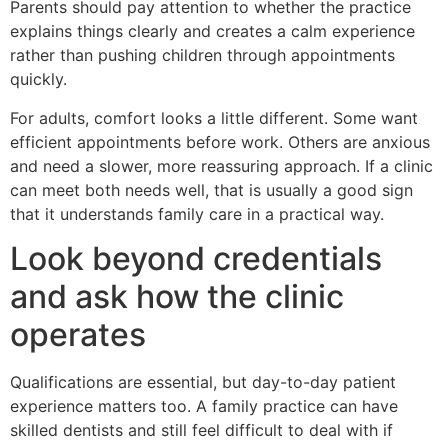
Parents should pay attention to whether the practice
explains things clearly and creates a calm experience
rather than pushing children through appointments
quickly.
For adults, comfort looks a little different. Some want
efficient appointments before work. Others are anxious
and need a slower, more reassuring approach. If a clinic
can meet both needs well, that is usually a good sign
that it understands family care in a practical way.
Look beyond credentials
and ask how the clinic
operates
Qualifications are essential, but day-to-day patient
experience matters too. A family practice can have
skilled dentists and still feel difficult to deal with if