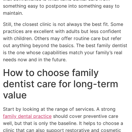
something easy to postpone into something easy to
maintain.
Still, the closest clinic is not always the best fit. Some
practices are excellent with adults but less confident
with children. Others may offer routine care but refer
out anything beyond the basics. The best family dentist
is the one whose capabilities match your family’s real
needs now and in the future.
How to choose family
dentist care for long-term
value
Start by looking at the range of services. A strong
family dental practice
should cover preventive care
well, but that is only the baseline. It helps to choose a
clinic that can also support restorative and cosmetic