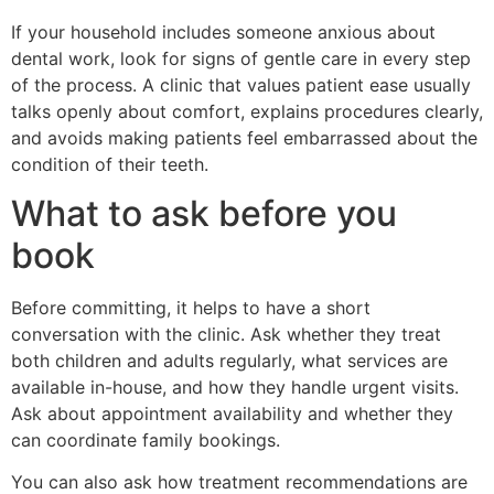
If your household includes someone anxious about
dental work, look for signs of gentle care in every step
of the process. A clinic that values patient ease usually
talks openly about comfort, explains procedures clearly,
and avoids making patients feel embarrassed about the
condition of their teeth.
What to ask before you
book
Before committing, it helps to have a short
conversation with the clinic. Ask whether they treat
both children and adults regularly, what services are
available in-house, and how they handle urgent visits.
Ask about appointment availability and whether they
can coordinate family bookings.
You can also ask how treatment recommendations are