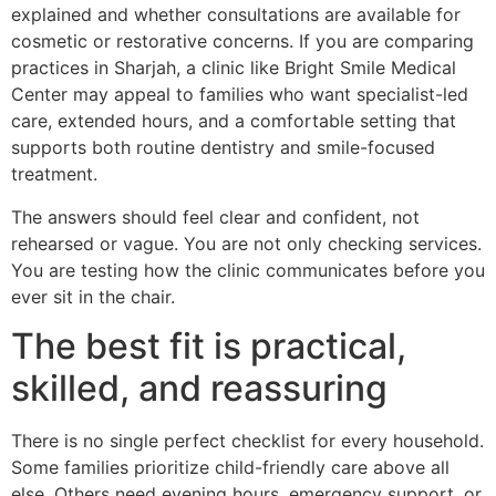
explained and whether consultations are available for
cosmetic or restorative concerns. If you are comparing
practices in Sharjah, a clinic like Bright Smile Medical
Center may appeal to families who want specialist-led
care, extended hours, and a comfortable setting that
supports both routine dentistry and smile-focused
treatment.
The answers should feel clear and confident, not
rehearsed or vague. You are not only checking services.
You are testing how the clinic communicates before you
ever sit in the chair.
The best fit is practical,
skilled, and reassuring
There is no single perfect checklist for every household.
Some families prioritize child-friendly care above all
else. Others need evening hours, emergency support, or