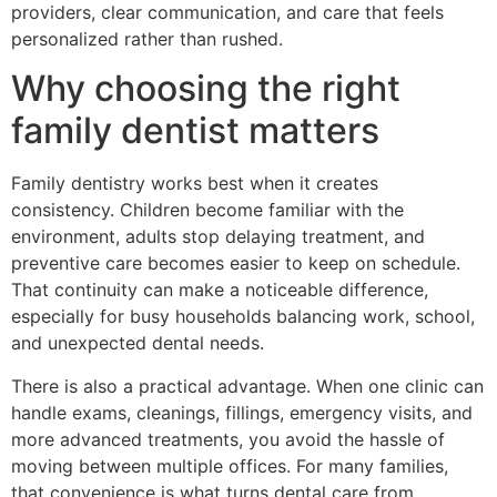
providers, clear communication, and care that feels
personalized rather than rushed.
Why choosing the right
family dentist matters
Family dentistry works best when it creates
consistency. Children become familiar with the
environment, adults stop delaying treatment, and
preventive care becomes easier to keep on schedule.
That continuity can make a noticeable difference,
especially for busy households balancing work, school,
and unexpected dental needs.
There is also a practical advantage. When one clinic can
handle exams, cleanings, fillings, emergency visits, and
more advanced treatments, you avoid the hassle of
moving between multiple offices. For many families,
that convenience is what turns dental care from