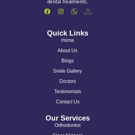
dental treatments.
Quick Links
Home
About Us
Blogs
Smile Gallery
Doctors
Testimonials
Contact Us
Our Services
Orthodontist