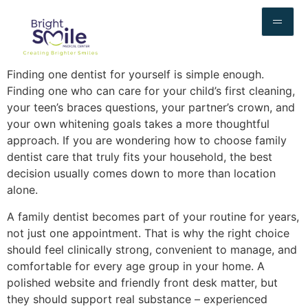
Finding one dentist for yourself is simple enough.
Finding one who can care for your child’s first cleaning,
your teen’s braces questions, your partner’s crown, and
your own whitening goals takes a more thoughtful
approach. If you are wondering how to choose family
dentist care that truly fits your household, the best
decision usually comes down to more than location
alone.
A family dentist becomes part of your routine for years,
not just one appointment. That is why the right choice
should feel clinically strong, convenient to manage, and
comfortable for every age group in your home. A
polished website and friendly front desk matter, but
they should support real substance – experienced