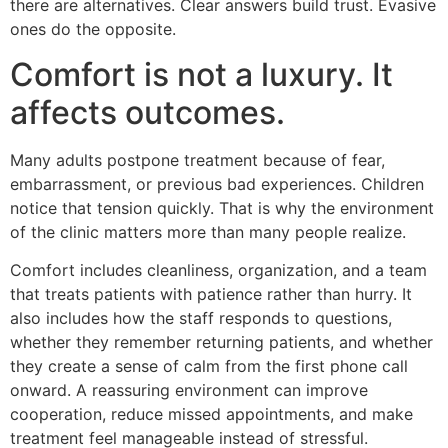
there are alternatives. Clear answers build trust. Evasive
ones do the opposite.
Comfort is not a luxury. It
affects outcomes.
Many adults postpone treatment because of fear,
embarrassment, or previous bad experiences. Children
notice that tension quickly. That is why the environment
of the clinic matters more than many people realize.
Comfort includes cleanliness, organization, and a team
that treats patients with patience rather than hurry. It
also includes how the staff responds to questions,
whether they remember returning patients, and whether
they create a sense of calm from the first phone call
onward. A reassuring environment can improve
cooperation, reduce missed appointments, and make
treatment feel manageable instead of stressful.