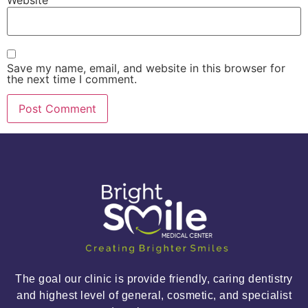
Website
Save my name, email, and website in this browser for
the next time I comment.
The goal our clinic is provide friendly, caring dentistry
and highest level of general, cosmetic, and specialist