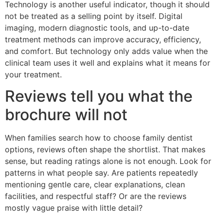
Technology is another useful indicator, though it should
not be treated as a selling point by itself. Digital
imaging, modern diagnostic tools, and up-to-date
treatment methods can improve accuracy, efficiency,
and comfort. But technology only adds value when the
clinical team uses it well and explains what it means for
your treatment.
Reviews tell you what the
brochure will not
When families search how to choose family dentist
options, reviews often shape the shortlist. That makes
sense, but reading ratings alone is not enough. Look for
patterns in what people say. Are patients repeatedly
mentioning gentle care, clear explanations, clean
facilities, and respectful staff? Or are the reviews
mostly vague praise with little detail?