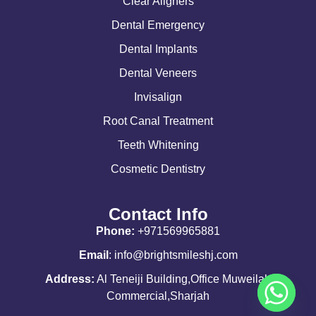
Clear Aligners
Dental Emergency
Dental Implants
Dental Veneers
Invisalign
Root Canal Treatment
Teeth Whitening
Cosmetic Dentistry
Contact Info
Phone:
+971569965881
Email
: info@brightsmileshj.com
Address:
Al Teneiji Building,Office Muweilah
Commercial,Sharjah